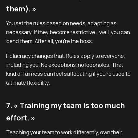
them). »
You set the rules based on needs, adapting as
necessary. If they become restrictive… well, you can
bend them. After all, you’re the boss.
Holacracy changes that. Rules apply to everyone,
including you. No exceptions, no loopholes. That
kind of fairness can feel suffocating if you’re used to
ultimate flexibility.
7. « Training my team is too much
effort. »
Teaching your team to work differently, own their