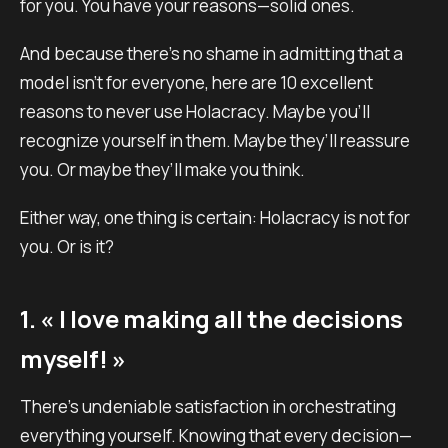
for you. You have your reasons—solid ones.
And because there’s no shame in admitting that a
model isn’t for everyone, here are 10 excellent
reasons to never use Holacracy. Maybe you’ll
recognize yourself in them. Maybe they’ll reassure
you. Or maybe they’ll make you think.
Either way, one thing is certain: Holacracy is not for
you. Or is it?
1. « I love making all the decisions
myself! »
There’s undeniable satisfaction in orchestrating
everything yourself. Knowing that every decision—