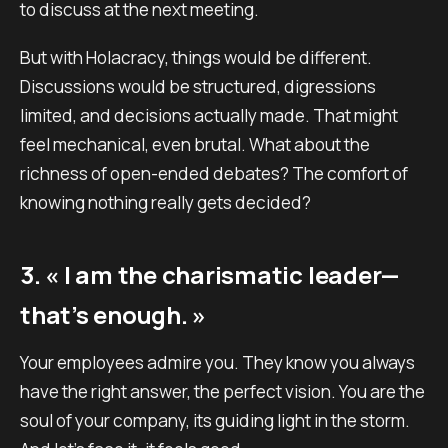
to discuss at the next meeting.
But with Holacracy, things would be different.
Discussions would be structured, digressions
limited, and decisions actually made. That might
feel mechanical, even brutal. What about the
richness of open-ended debates? The comfort of
knowing nothing really gets decided?
3. « I am the charismatic leader—
that’s enough. »
Your employees admire you. They know you always
have the right answer, the perfect vision. You are the
soul of your company, its guiding light in the storm.