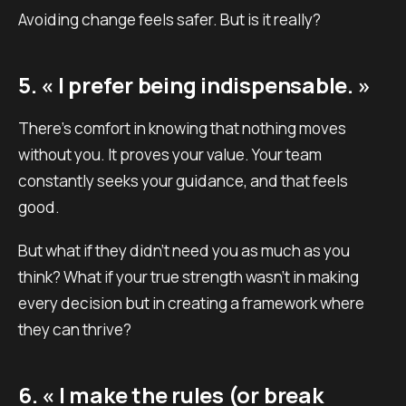
Avoiding change feels safer. But is it really?
5. « I prefer being indispensable. »
There’s comfort in knowing that nothing moves
without you. It proves your value. Your team
constantly seeks your guidance, and that feels
good.
But what if they didn’t need you as much as you
think? What if your true strength wasn’t in making
every decision but in creating a framework where
they can thrive?
6. « I make the rules (or break