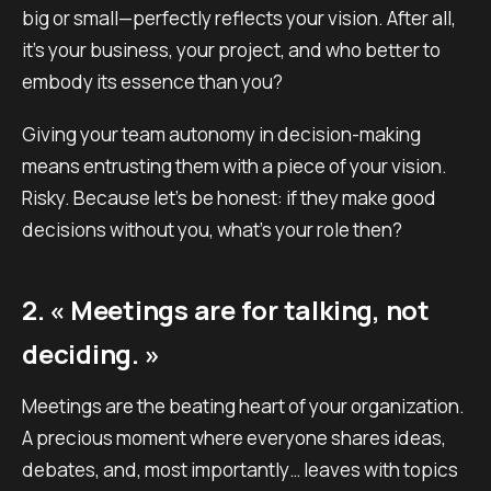
big or small—perfectly reflects your vision. After all,
it’s your business, your project, and who better to
embody its essence than you?
Giving your team autonomy in decision-making
means entrusting them with a piece of your vision.
Risky. Because let’s be honest: if they make good
decisions without you, what’s your role then?
2. « Meetings are for talking, not
deciding. »
Meetings are the beating heart of your organization.
A precious moment where everyone shares ideas,
debates, and, most importantly… leaves with topics