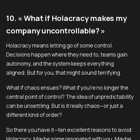
10. « What if Holacracy makes my
company uncontrollable? »
Holacracy means letting go of some control.
Decisions happen where they need to, teams gain
autonomy, and the system keeps everything
aligned. But for you, that might sound terrifying.
What if chaos ensues? What if you’re no longer the
central point of control? The idea of unpredictability
can be unsettling. But is it really chaos—or just a
different kind of order?
So there you have it—ten excellent reasons to avoid
Holacracy. Maybe some resonated with you. Maybe