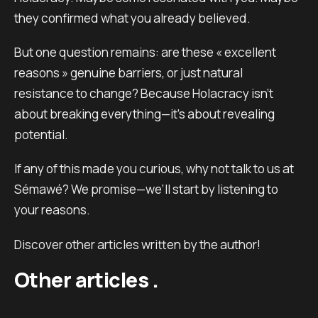
they confirmed what you already believed.
But one question remains: are these « excellent
reasons » genuine barriers, or just natural
resistance to change? Because Holacracy isn’t
about breaking everything—it’s about revealing
potential.
If any of this made you curious, why not talk to us at
Sémawé? We promise—we’ll start by listening to
your reasons.
Discover other articles written by the author!
Other articles .