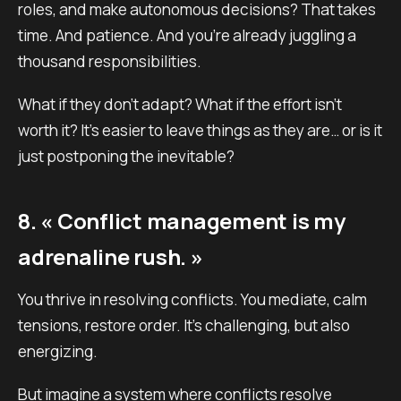
roles, and make autonomous decisions? That takes
time. And patience. And you’re already juggling a
thousand responsibilities.
What if they don’t adapt? What if the effort isn’t
worth it? It’s easier to leave things as they are… or is it
just postponing the inevitable?
8. « Conflict management is my
adrenaline rush. »
You thrive in resolving conflicts. You mediate, calm
tensions, restore order. It’s challenging, but also
energizing.
But imagine a system where conflicts resolve