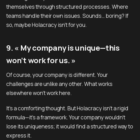
themselves through structured processes. Where
teams handle their own issues. Sounds… boring? If
so, maybe Holacracy isn’t for you.
9. « My company is unique—this
won’t work for us. »
Of course, your company is different. Your
challenges are unlike any other. What works
elsewhere won’t work here.
It’s a comforting thought. But Holacracy isn’t a rigid
formula—it’s a framework. Your company wouldn’t
lose its uniqueness; it would find a structured way to
express it.