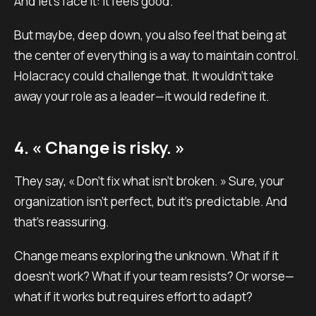
And let’s face it: it feels good.
But maybe, deep down, you also feel that being at
the center of everything is a way to maintain control.
Holacracy could challenge that. It wouldn’t take
away your role as a leader—it would redefine it.
4. « Change is risky. »
They say, « Don’t fix what isn’t broken. » Sure, your
organization isn’t perfect, but it’s predictable. And
that’s reassuring.
Change means exploring the unknown. What if it
doesn’t work? What if your team resists? Or worse—
what if it works but requires effort to adapt?