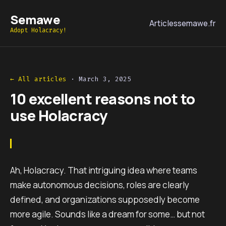
Semawe
Articles
semawe.fr
Adopt Holacracy!
← All articles
·
March 3, 2025
10 excellent reasons not to
use Holacracy
Ah, Holacracy. That intriguing idea where teams
make autonomous decisions, roles are clearly
defined, and organizations supposedly become
more agile. Sounds like a dream for some… but not